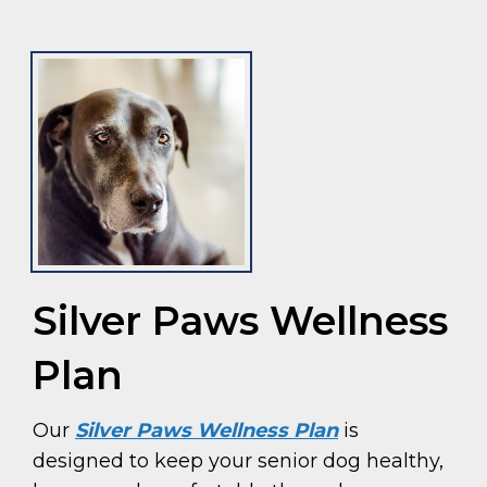
Silver Paws Wellness
Plan
Our
Silver Paws Wellness Plan
is
designed to keep your senior dog healthy,