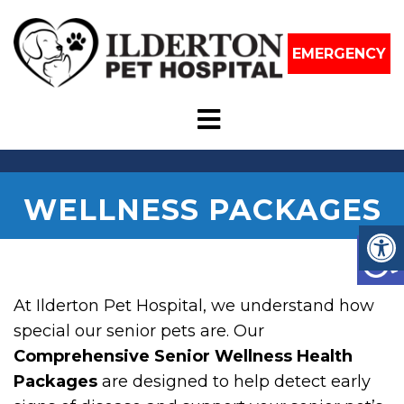
EMERGENCY
WELLNESS PACKAGES
At Ilderton Pet Hospital, we understand how
special our senior pets are. Our
Comprehensive Senior Wellness Health
Packages
are designed to help detect early