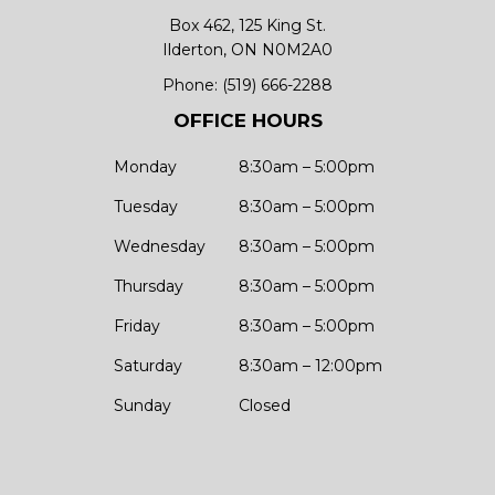
Box 462, 125 King St.
Ilderton, ON N0M2A0
Phone:
(519) 666-2288
OFFICE HOURS
Monday
8:30am – 5:00pm
Tuesday
8:30am – 5:00pm
Wednesday
8:30am – 5:00pm
Thursday
8:30am – 5:00pm
Friday
8:30am – 5:00pm
Saturday
8:30am – 12:00pm
Sunday
Closed