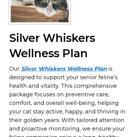
Silver Whiskers
Wellness Plan
Our
Silver Whiskers Wellness Plan
is
designed to support your senior feline’s
health and vitality. This comprehensive
package focuses on preventive care,
comfort, and overall well-being, helping
your cat stay active, happy, and thriving in
their golden years. With tailored attention
and proactive monitoring, we ensure your