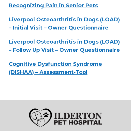
Recognizing Pain in Senior Pets
Liverpool Osteoarthritis in Dogs (LOAD)
– Initial Visit – Owner Questionnaire
Liverpool Osteoarthritis in Dogs (LOAD)
– Follow Up Visit – Owner Questionnaire
Cognitive Dysfunction Syndrome
(DISHAA) – Assessment-Tool