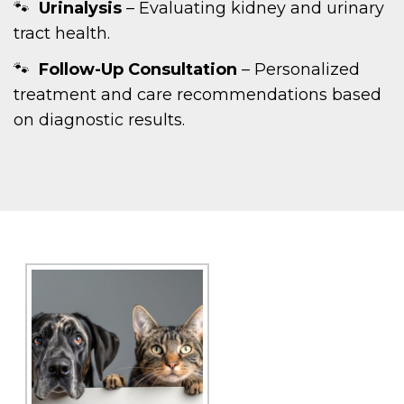
Urinalysis
– Evaluating kidney and urinary
tract health.
Follow-Up Consultation
– Personalized
treatment and care recommendations based
on diagnostic results.