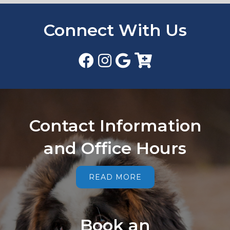
Connect With Us
Contact Information
and Office Hours
READ MORE
Book an