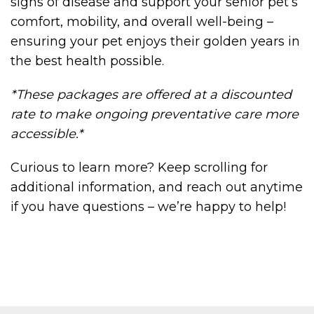
signs of disease and support your senior pet’s
comfort, mobility, and overall well-being –
ensuring your pet enjoys their golden years in
the best health possible.
*These packages are offered at a discounted
rate to make ongoing preventative care more
accessible.*
Curious to learn more? Keep scrolling for
additional information, and reach out anytime
if you have questions – we’re happy to help!