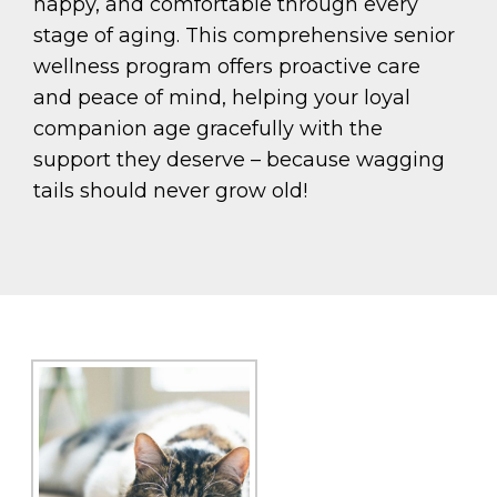
happy, and comfortable through every
stage of aging. This comprehensive senior
wellness program offers proactive care
and peace of mind, helping your loyal
companion age gracefully with the
support they deserve – because wagging
tails should never grow old!