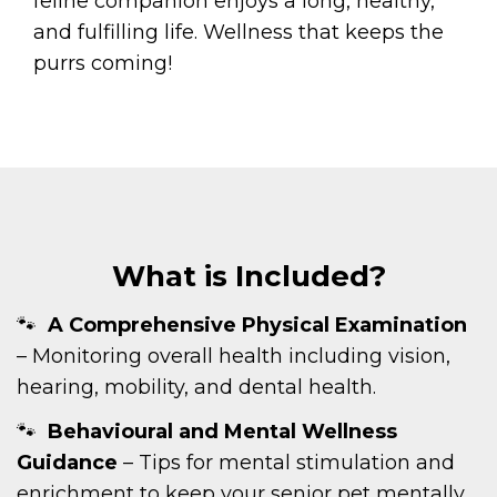
feline companion enjoys a long, healthy,
and fulfilling life. Wellness that keeps the
purrs coming!
What is Included?
A Comprehensive Physical Examination
– Monitoring overall health including vision,
hearing, mobility, and dental health.
Behavioural and Mental Wellness
Guidance
– Tips for mental stimulation and
enrichment to keep your senior pet mentally