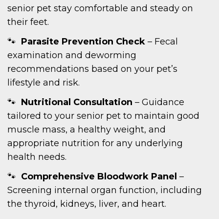
senior pet stay comfortable and steady on
their feet.
Parasite Prevention Check
– Fecal
examination and deworming
recommendations based on your pet’s
lifestyle and risk.
Nutritional Consultation
– Guidance
tailored to your senior pet to maintain good
muscle mass, a healthy weight, and
appropriate nutrition for any underlying
health needs.
Comprehensive Bloodwork Panel
–
Screening internal organ function, including
the thyroid, kidneys, liver, and heart.