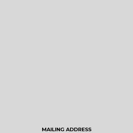
MAILING ADDRESS