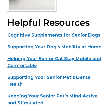
Helpful Resources
Cognitive Supplements for Senior Dogs
Supporting Your Dog’s Mobility at Home
Helping Your Senior Cat Stay Mobile and
Comfortable
Supporting Your Senior Pet’s Dental
Health
Keeping Your Senior Pet’s Mind Active
and Stimulated