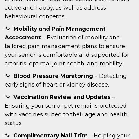
active and happy, as well as address
behavioural concerns.
Mobility and Pain Management
Assessment
– Evaluation of mobility and
tailored pain management plans to ensure
your senior is comfortable and supported for
arthritis, optimal joint health, and mobility.
Blood Pressure Monitoring
– Detecting
early signs of heart or kidney disease.
Vaccination Review and Updates
–
Ensuring your senior pet remains protected
with vaccines suited to their age and health
status.
Complimentary Nail Trim
– Helping your