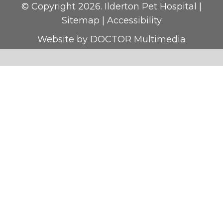
© Copyright 2026. Ilderton Pet Hospital |
Sitemap
|
Accessibility
Website by DOCTOR Multimedia