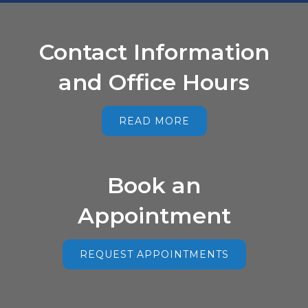
Contact Information
and Office Hours
READ MORE
Book an
Appointment
REQUEST APPOINTMENTS