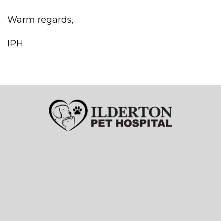
Warm regards,
IPH