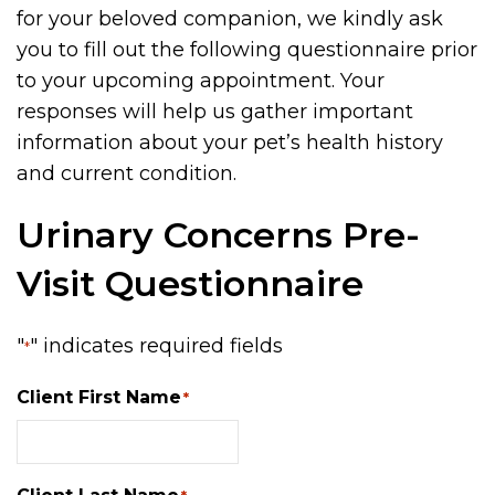
for your beloved companion, we kindly ask
you to fill out the following questionnaire prior
to your upcoming appointment. Your
responses will help us gather important
information about your pet’s health history
and current condition.
Urinary Concerns Pre-
Visit Questionnaire
"
" indicates required fields
*
Client First Name
*