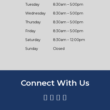
Tuesday
8:30am – 5:00pm
Wednesday
8:30am – 5:00pm
Thursday
8:30am – 5:00pm
Friday
8:30am – 5:00pm
Saturday
8:30am – 12:00pm
Sunday
Closed
Connect With Us