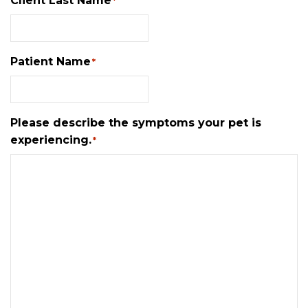
Client Last Name
*
Patient Name
*
Please describe the symptoms your pet is
experiencing.
*