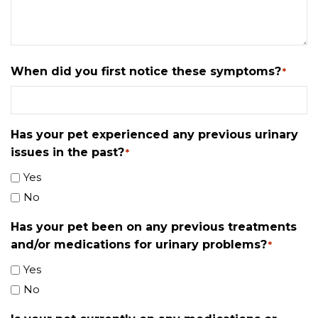
When did you first notice these symptoms?
*
Has your pet experienced any previous urinary
issues in the past?
*
Yes
No
Has your pet been on any previous treatments
and/or medications for urinary problems?
*
Yes
No