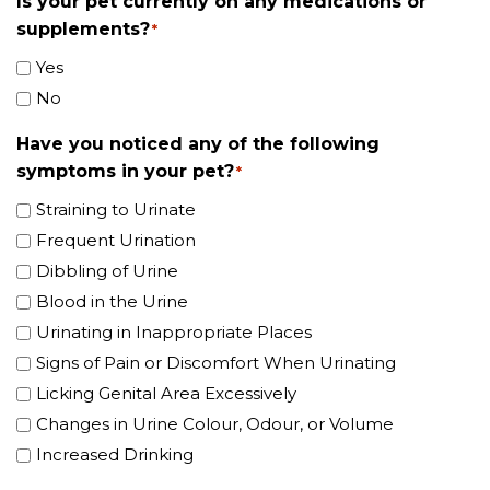
Is your pet currently on any medications or
supplements?
*
Yes
No
Have you noticed any of the following
symptoms in your pet?
*
Straining to Urinate
Frequent Urination
Dibbling of Urine
Blood in the Urine
Urinating in Inappropriate Places
Signs of Pain or Discomfort When Urinating
Licking Genital Area Excessively
Changes in Urine Colour, Odour, or Volume
Increased Drinking