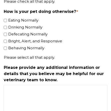
Please check all that apply.
How is your pet doing otherwise?
*
Eating Normally
Drinking Normally
Defecating Normally
Bright, Alert, and Responsive
Behaving Normally
Please select all that apply.
Please provide any additional information or
details that you believe may be helpful for our
veterinary team to know.