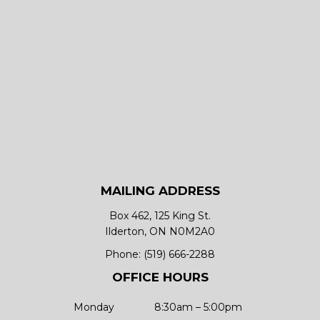
MAILING ADDRESS
Box 462, 125 King St.
Ilderton, ON N0M2A0
Phone:
(519) 666-2288
OFFICE HOURS
Monday
8:30am – 5:00pm