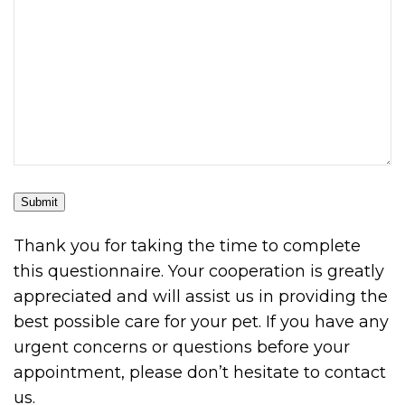
Submit
Thank you for taking the time to complete
this questionnaire. Your cooperation is greatly
appreciated and will assist us in providing the
best possible care for your pet. If you have any
urgent concerns or questions before your
appointment, please don’t hesitate to contact
us.