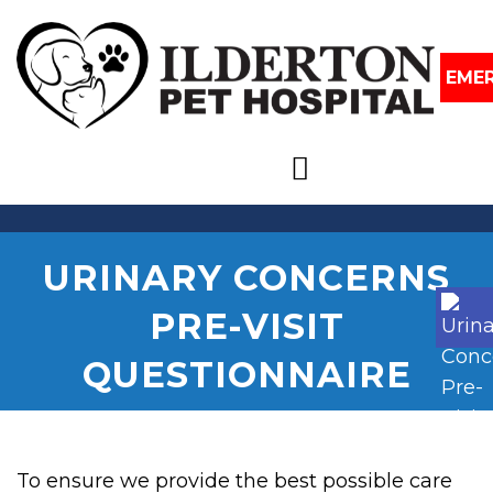
EME
URINARY CONCERNS
PRE-VISIT
QUESTIONNAIRE
To ensure we provide the best possible care