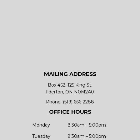
MAILING ADDRESS
Box 462, 125 King St.
Ilderton, ON N0M2A0
Phone:
(519) 666-2288
OFFICE HOURS
Monday
8:30am – 5:00pm
Tuesday
8:30am – 5:00pm