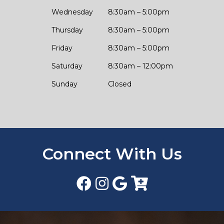
Wednesday
8:30am – 5:00pm
Thursday
8:30am – 5:00pm
Friday
8:30am – 5:00pm
Saturday
8:30am – 12:00pm
Sunday
Closed
Connect With Us