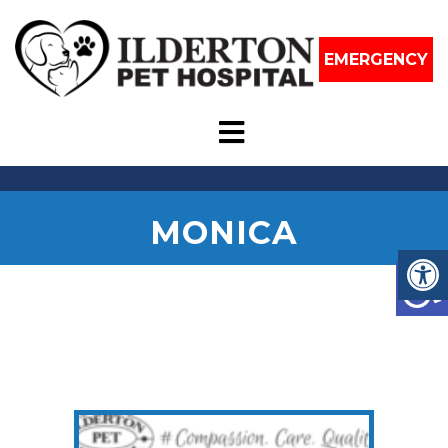
EMERGENCY
MONICA