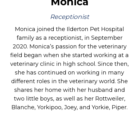
Monica
Receptionist
Monica joined the Ilderton Pet Hospital
family as a receptionist, in September
2020. Monica’s passion for the veterinary
field began when she started working at a
veterinary clinic in high school. Since then,
she has continued on working in many
different roles in the veterinary world. She
shares her home with her husband and
two little boys, as well as her Rottweiler,
Blanche, Yorkipoo, Joey, and Yorkie, Piper.