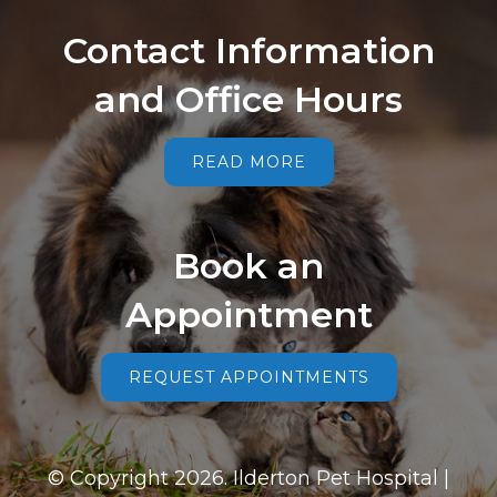
Contact Information
and Office Hours
READ MORE
Book an
Appointment
REQUEST APPOINTMENTS
© Copyright 2026. Ilderton Pet Hospital |