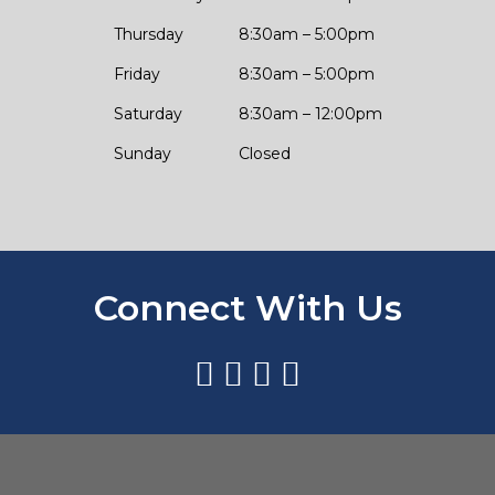
Thursday
8:30am – 5:00pm
Friday
8:30am – 5:00pm
Saturday
8:30am – 12:00pm
Sunday
Closed
Connect With Us