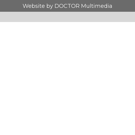
Website by DOCTOR Multimedia