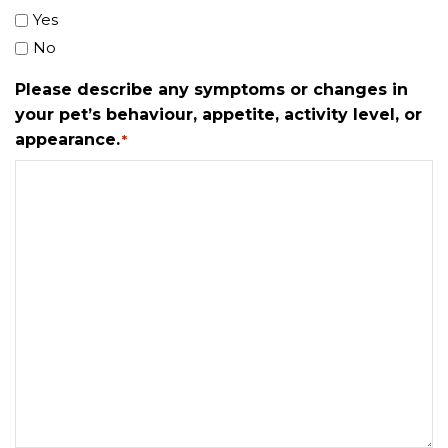
Yes
No
Please describe any symptoms or changes in
your pet’s behaviour, appetite, activity level, or
appearance.
*