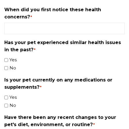
When did you first notice these health
concerns?
*
Has your pet experienced similar health issues
in the past?
*
Yes
No
Is your pet currently on any medications or
supplements?
*
Yes
No
Have there been any recent changes to your
pet's diet, environment, or routine?
*