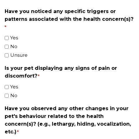
Have you noticed any specific triggers or
patterns associated with the health concern(s)?
*
Yes
No
Unsure
Is your pet displaying any signs of pain or
discomfort?
*
Yes
No
Have you observed any other changes in your
pet's behaviour related to the health
concern(s)? (e.g., lethargy, hiding, vocalization,
etc.)
*