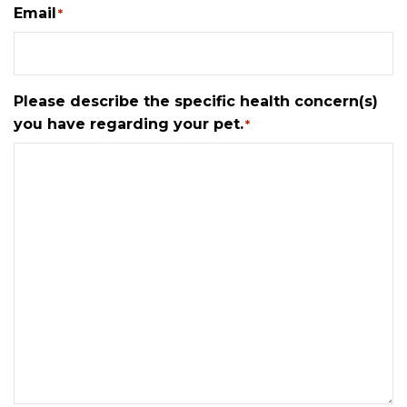
Email
*
Please describe the specific health concern(s)
you have regarding your pet.
*