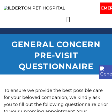
EME
GENERAL CONCERN
PRE-VISIT
QUESTIONNAIRE
To ensure we provide the best possible care
for your beloved companion, we kindly ask
you to fill out the following questionnaire prior
to your upcoming appointment. Your