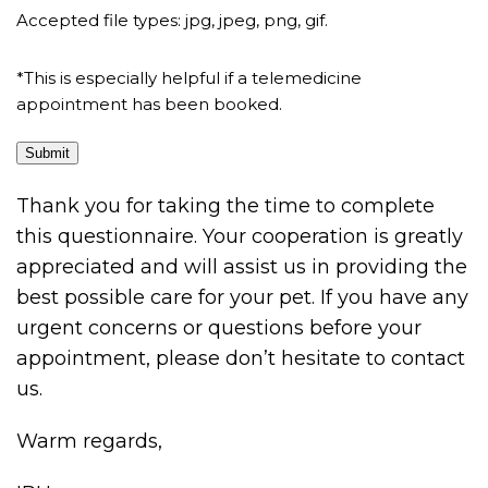
Accepted file types: jpg, jpeg, png, gif.
*This is especially helpful if a telemedicine
appointment has been booked.
Submit
Thank you for taking the time to complete
this questionnaire. Your cooperation is greatly
appreciated and will assist us in providing the
best possible care for your pet. If you have any
urgent concerns or questions before your
appointment, please don’t hesitate to contact
us.
Warm regards,