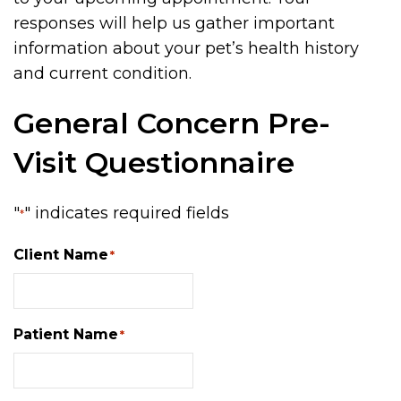
responses will help us gather important
information about your pet’s health history
and current condition.
General Concern Pre-
Visit Questionnaire
"
" indicates required fields
*
Client Name
*
Patient Name
*