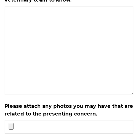
Please attach any photos you may have that are
related to the presenting concern.