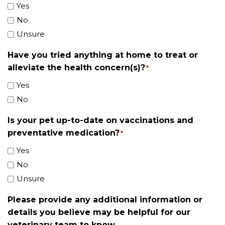
Yes
No
Unsure
Have you tried anything at home to treat or
alleviate the health concern(s)?
*
Yes
No
Is your pet up-to-date on vaccinations and
preventative medication?
*
Yes
No
Unsure
Please provide any additional information or
details you believe may be helpful for our
veterinary team to know.