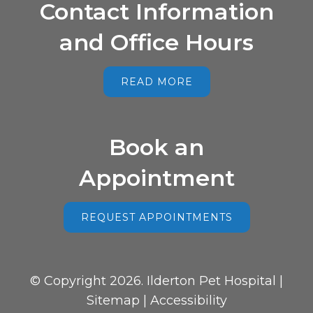
Contact Information
and Office Hours
READ MORE
Book an
Appointment
REQUEST APPOINTMENTS
© Copyright 2026. Ilderton Pet Hospital |
Sitemap
|
Accessibility