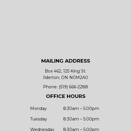
MAILING ADDRESS
Box 462, 125 King St.
Ilderton, ON N0M2A0
Phone:
(519) 666-2288
OFFICE HOURS
Monday
8:30am – 5:00pm
Tuesday
8:30am – 5:00pm
Wednesday
8:30am – 5:00pm